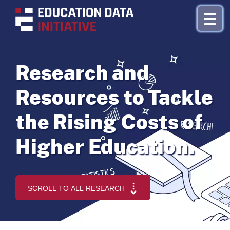
Research and
Research by Topic
Resources to Tackle
Refinance
the Rising Costs of
About
Higher Education.
Donate
SCROLL TO ALL RESEARCH