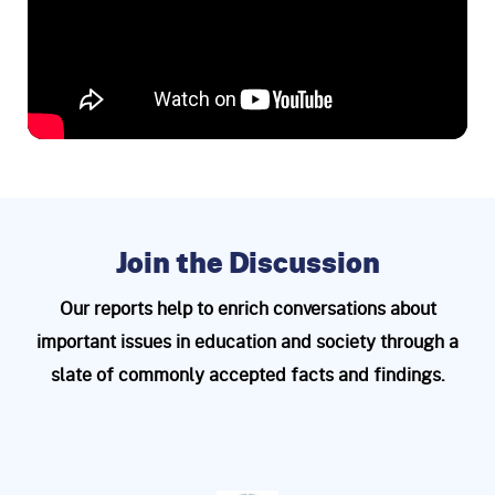
Join the Discussion
Our reports help to enrich conversations about
important issues in education and
society through a
slate of commonly accepted facts and findings.