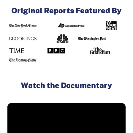
Original Reports Featured By
Watch the Documentary