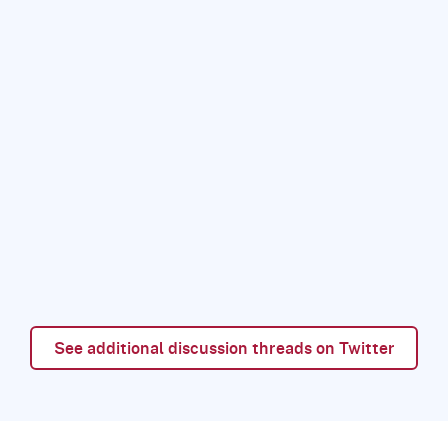
See additional discussion threads on Twitter