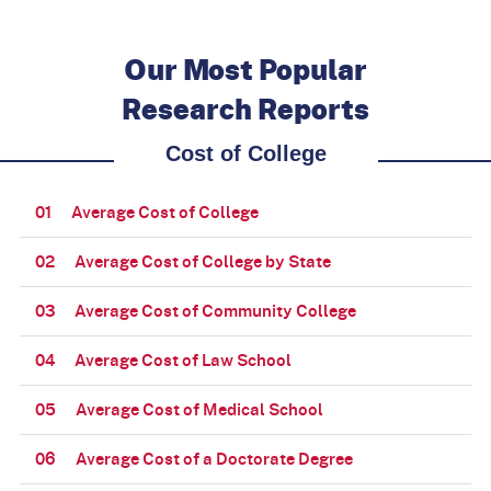
Our Most Popular
Research Reports
Cost of College
01
Average Cost of College
02
Average Cost of College by State
03
Average Cost of Community College
04
Average Cost of Law School
05
Average Cost of Medical School
06
Average Cost of a Doctorate Degree