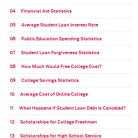
04
Financial Aid Statistics
05
Average Student Loan Interest Rate
06
Public Education Spending Statistics
07
Student Loan Forgiveness Statistics
08
How Much Would Free College Cost?
09
College Savings Statistics
10
Average Cost of Online College
11
What Happens if Student Loan Debt is Canceled?
12
Scholarships for College Freshman
13
Scholarships for High School Seniors