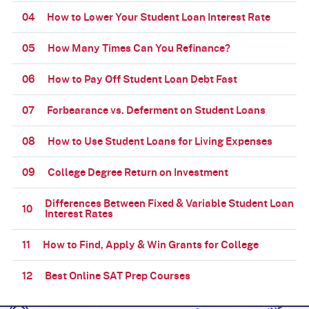
04
How to Lower Your Student Loan Interest Rate
05
How Many Times Can You Refinance?
06
How to Pay Off Student Loan Debt Fast
07
Forbearance vs. Deferment on Student Loans
08
How to Use Student Loans for Living Expenses
09
College Degree Return on Investment
Differences Between Fixed & Variable Student Loan
10
Interest Rates
11
How to Find, Apply & Win Grants for College
12
Best Online SAT Prep Courses