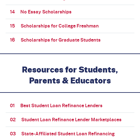
14
No Essay Scholarships
15
Scholarships for College Freshman
16
Scholarships for Graduate Students
Resources for Students,
Parents & Educators
01
Best Student Loan Refinance Lenders
02
Student Loan Refinance Lender Marketplaces
03
State-Affiliated Student Loan Refinancing