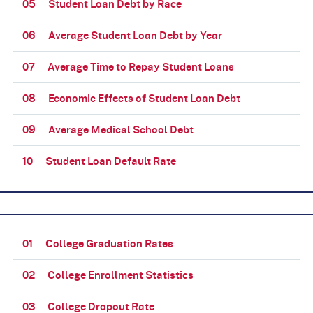
05
Student Loan Debt by Race
06
Average Student Loan Debt by Year
07
Average Time to Repay Student Loans
08
Economic Effects of Student Loan Debt
09
Average Medical School Debt
10
Student Loan Default Rate
01
College Graduation Rates
02
College Enrollment Statistics
03
College Dropout Rate