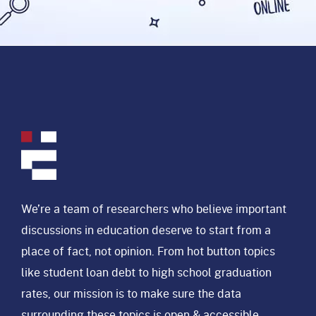
We’re a team of researchers who believe important
discussions in education deserve to start from a
place of fact, not opinion. From hot button topics
like student loan debt to high school graduation
rates, our mission is to make sure the data
surrounding these topics is open & accessible.