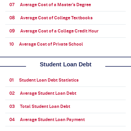
07
Average Cost of a Master's Degree
08
Average Cost of College Textbooks
09
Average Cost of a College Credit Hour
10
Average Cost of Private School
Student Loan Debt
01
Student Loan Debt Statistics
02
Average Student Loan Debt
03
Total Student Loan Debt
04
Average Student Loan Payment