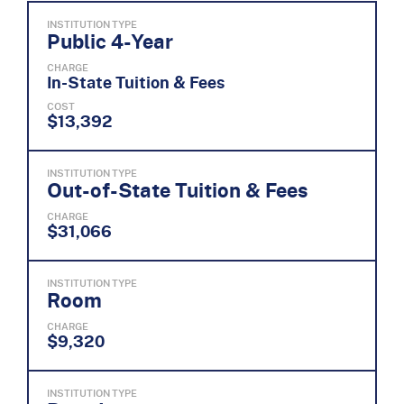
INSTITUTION TYPE
Public 4-Year
CHARGE
In-State Tuition & Fees
COST
$13,392
INSTITUTION TYPE
Out-of-State Tuition & Fees
CHARGE
$31,066
INSTITUTION TYPE
Room
CHARGE
$9,320
INSTITUTION TYPE