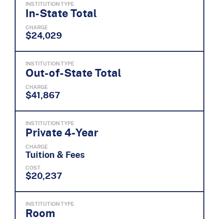
INSTITUTION TYPE
In-State Total
CHARGE
$24,029
INSTITUTION TYPE
Out-of-State Total
CHARGE
$41,867
INSTITUTION TYPE
Private 4-Year
CHARGE
Tuition & Fees
COST
$20,237
INSTITUTION TYPE
Room