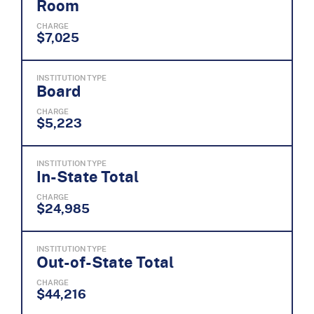
Room
CHARGE
$7,025
INSTITUTION TYPE
Board
CHARGE
$5,223
INSTITUTION TYPE
In-State Total
CHARGE
$24,985
INSTITUTION TYPE
Out-of-State Total
CHARGE
$44,216