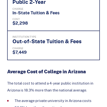
Public 2-Year
CHARGE
In-State Tuition & Fees
COST
$2,298
INSTITUTION TYPE
Out-of-State Tuition & Fees
CHARGE
$7,449
Average Cost of College in Arizona
The total cost to attend a 4-year public institution in
Arizona is 18.3% more than the national average.
The average private university in Arizona costs