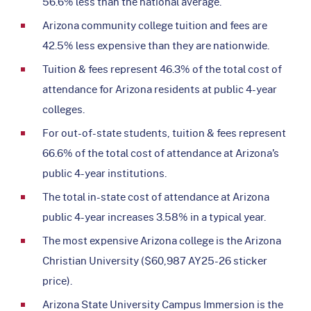
56.6% less than the national average.
Arizona community college tuition and fees are
42.5% less expensive than they are nationwide.
Tuition & fees represent 46.3% of the total cost of
attendance for Arizona residents at public 4-year
colleges.
For out-of-state students, tuition & fees represent
66.6% of the total cost of attendance at Arizona’s
public 4-year institutions.
The total in-state cost of attendance at Arizona
public 4-year increases 3.58% in a typical year.
The most expensive Arizona college is the Arizona
Christian University ($60,987 AY25-26 sticker
price).
Arizona State University Campus Immersion is the