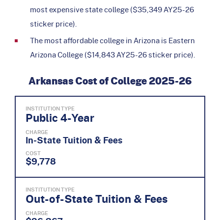
most expensive state college ($35,349 AY25-26
sticker price).
The most affordable college in Arizona is Eastern
Arizona College ($14,843 AY25-26 sticker price).
Arkansas Cost of College 2025-26
INSTITUTION TYPE
Public 4-Year
CHARGE
In-State Tuition & Fees
COST
$9,778
INSTITUTION TYPE
Out-of-State Tuition & Fees
CHARGE