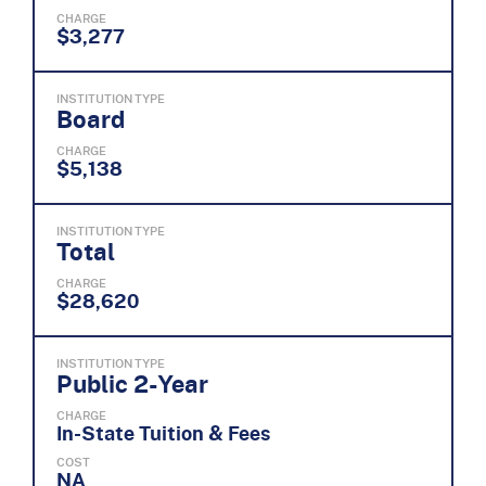
CHARGE
$3,277
INSTITUTION TYPE
Board
CHARGE
$5,138
INSTITUTION TYPE
Total
CHARGE
$28,620
INSTITUTION TYPE
Public 2-Year
CHARGE
In-State Tuition & Fees
COST
NA