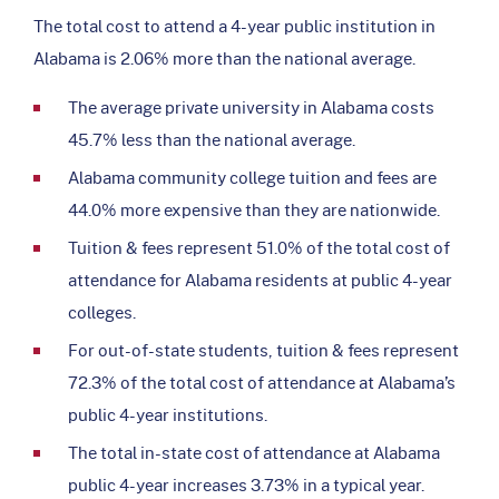
The total cost to attend a 4-year public institution in
Alabama is 2.06% more than the national average.
The average private university in Alabama costs
45.7% less than the national average.
Alabama community college tuition and fees are
44.0% more expensive than they are nationwide.
Tuition & fees represent 51.0% of the total cost of
attendance for Alabama residents at public 4-year
colleges.
For out-of-state students, tuition & fees represent
72.3% of the total cost of attendance at Alabama’s
public 4-year institutions.
The total in-state cost of attendance at Alabama
public 4-year increases 3.73% in a typical year.