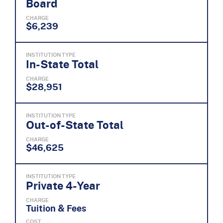
Board
CHARGE
$6,239
INSTITUTION TYPE
In-State Total
CHARGE
$28,951
INSTITUTION TYPE
Out-of-State Total
CHARGE
$46,625
INSTITUTION TYPE
Private 4-Year
CHARGE
Tuition & Fees
COST