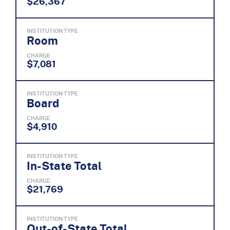
$26,367
INSTITUTION TYPE
Room
CHARGE
$7,081
INSTITUTION TYPE
Board
CHARGE
$4,910
INSTITUTION TYPE
In-State Total
CHARGE
$21,769
INSTITUTION TYPE
Out-of-State Total