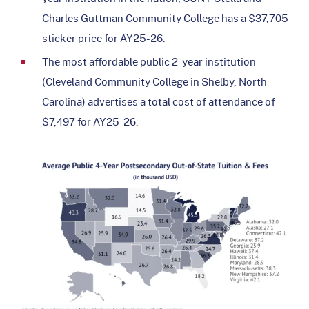
Charles Guttman Community College has a $37,705
sticker price for AY25-26.
The most affordable public 2-year institution
(Cleveland Community College in Shelby, North
Carolina) advertises a total cost of attendance of
$7,497 for AY25-26.