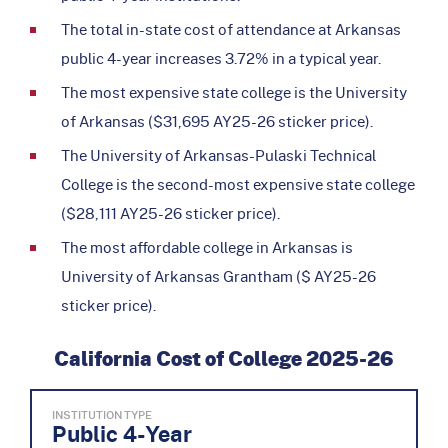
The total in-state cost of attendance at Arkansas
public 4-year increases 3.72% in a typical year.
The most expensive state college is the University
of Arkansas ($31,695 AY25-26 sticker price).
The University of Arkansas-Pulaski Technical
College is the second-most expensive state college
($28,111 AY25-26 sticker price).
The most affordable college in Arkansas is
University of Arkansas Grantham ($ AY25-26
sticker price).
California Cost of College 2025-26
INSTITUTION TYPE
Public 4-Year