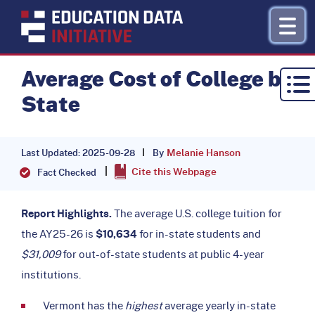
Average Cost of College by
State
Research by Topic
Refinance
Melanie Hanson
By
Last Updated: 2025-09-28
Cite this Webpage
About
Fact Checked
Donate
Report Highlights.
The average U.S. college tuition for
the AY25-26 is
$10,634
for in-state students and
$31,009
for out-of-state students at public 4-year
institutions.
Vermont has the
highest
average yearly in-state