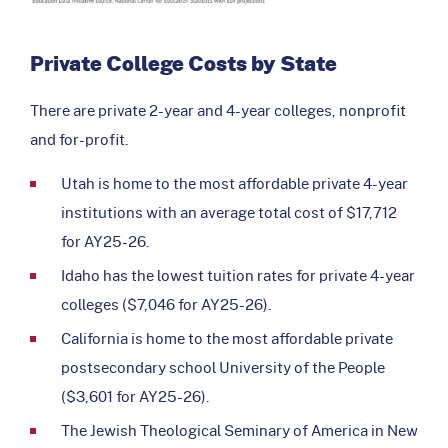
Private College Costs by State
There are private 2-year and 4-year colleges, nonprofit
and for-profit.
Utah is home to the most affordable private 4-year
institutions with an average total cost of $17,712
for AY25-26.
Idaho has the lowest tuition rates for private 4-year
colleges ($7,046 for AY25-26).
California is home to the most affordable private
postsecondary school University of the People
($3,601 for AY25-26).
The Jewish Theological Seminary of America in New