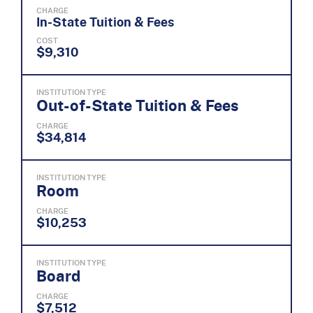
CHARGE
In-State Tuition & Fees
COST
$9,310
INSTITUTION TYPE
Out-of-State Tuition & Fees
CHARGE
$34,814
INSTITUTION TYPE
Room
CHARGE
$10,253
INSTITUTION TYPE
Board
CHARGE
$7,512