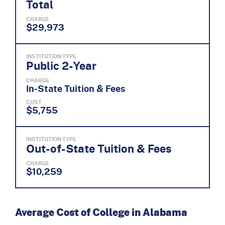
Total
CHARGE
$29,973
INSTITUTION TYPE
Public 2-Year
CHARGE
In-State Tuition & Fees
COST
$5,755
INSTITUTION TYPE
Out-of-State Tuition & Fees
CHARGE
$10,259
Average Cost of College in Alabama