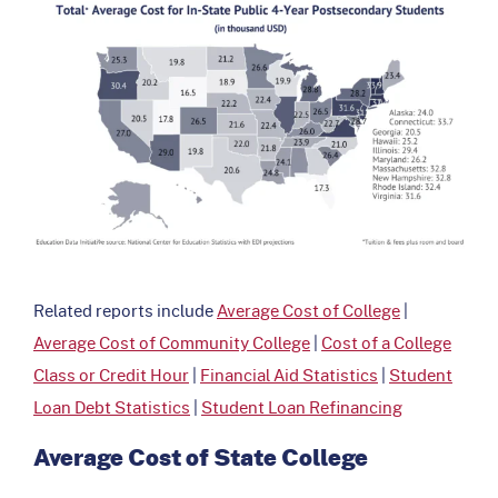
Related reports include
Average Cost of College
|
Average Cost of Community College
|
Cost of a College
Class or Credit Hour
|
Financial Aid Statistics
|
Student
Loan Debt Statistics
|
Student Loan Refinancing
Average Cost of State College