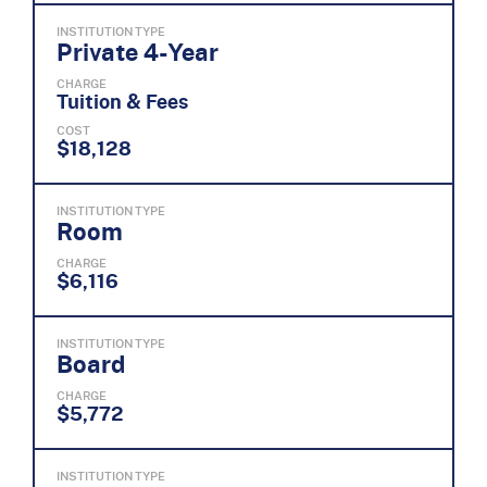
INSTITUTION TYPE
Private 4-Year
CHARGE
Tuition & Fees
COST
$18,128
INSTITUTION TYPE
Room
CHARGE
$6,116
INSTITUTION TYPE
Board
CHARGE
$5,772
INSTITUTION TYPE