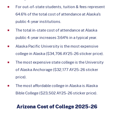
For out-of-state students, tuition & fees represent
64.6% of the total cost of attendance at Alaska’s
public 4-year institutions.
The total in-state cost of attendance at Alaska
public 4-year increases 3.64% in a typical year.
Alaska Pacific University is the most expensive
college in Alaska ($34,706 AY25-26 sticker price).
The most expensive state college is the University
of Alaska Anchorage ($32,177 AY25-26 sticker
price).
The most affordable college in Alaska is Alaska
Bible College ($23,502 AY25-26 sticker price).
Arizona Cost of College 2025-26