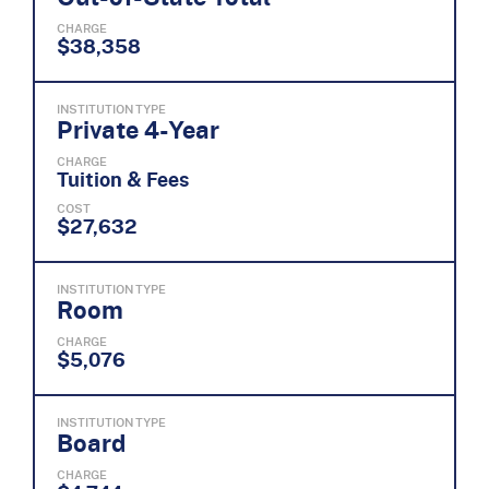
CHARGE
$38,358
INSTITUTION TYPE
Private 4-Year
CHARGE
Tuition & Fees
COST
$27,632
INSTITUTION TYPE
Room
CHARGE
$5,076
INSTITUTION TYPE
Board
CHARGE