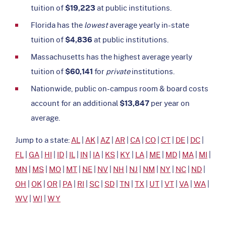
tuition of
$19,223
at public institutions.
Florida has the
lowest
average yearly in-state
tuition of
$4,836
at public institutions.
Massachusetts has the highest average yearly
tuition of
$60,141
for
private
institutions.
Nationwide, public on-campus room & board costs
account for an additional
$13,847
per year on
average.
Jump to a state:
AL
|
AK
|
AZ
|
AR
|
CA
|
CO
|
CT
|
DE
|
DC
|
FL
|
GA
|
HI
|
ID
|
IL
|
IN
|
IA
|
KS
|
KY
|
LA
|
ME
|
MD
|
MA
|
MI
|
MN
|
MS
|
MO
|
MT
|
NE
|
NV
|
NH
|
NJ
|
NM
|
NY
|
NC
|
ND
|
OH
|
OK
|
OR
|
PA
|
RI
|
SC
|
SD
|
TN
|
TX
|
UT
|
VT
|
VA
|
WA
|
WV
|
WI
|
WY