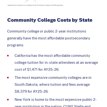
Community College Costs by State
Community college or public 2-year institutions
generally have the most affordable postsecondary
programs.
California has the most affordable community
college tuition for in-state attendees at an average
cost of $1,471 for AY25-26.
The most expensive community colleges are in
South Dakota, where tuition and fees average
$8,379 for AY25-26.
New York is home to the most expensive public 2-
year institution in the nation; CUNY Stella and