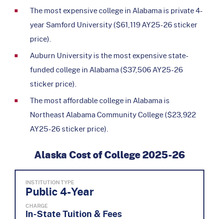
The most expensive college in Alabama is private 4-
year Samford University ($61,119 AY25-26 sticker
price).
Auburn University is the most expensive state-
funded college in Alabama ($37,506 AY25-26
sticker price).
The most affordable college in Alabama is
Northeast Alabama Community College ($23,922
AY25-26 sticker price).
Alaska Cost of College 2025-26
INSTITUTION TYPE
Public 4-Year
CHARGE
In-State Tuition & Fees