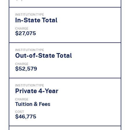
INSTITUTION TYPE
In-State Total
CHARGE
$27,075
INSTITUTION TYPE
Out-of-State Total
CHARGE
$52,579
INSTITUTION TYPE
Private 4-Year
CHARGE
Tuition & Fees
COST
$46,775