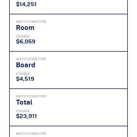
$14,251
INSTITUTION TYPE
Room
CHARGE
$6,059
INSTITUTION TYPE
Board
CHARGE
$4,519
INSTITUTION TYPE
Total
CHARGE
$23,911
INSTITUTION TYPE