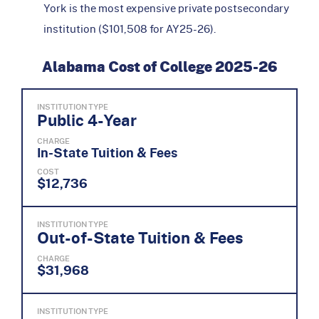
York is the most expensive private postsecondary
institution ($101,508 for AY25-26).
Alabama Cost of College 2025-26
INSTITUTION TYPE
Public 4-Year
CHARGE
In-State Tuition & Fees
COST
$12,736
INSTITUTION TYPE
Out-of-State Tuition & Fees
CHARGE
$31,968
INSTITUTION TYPE