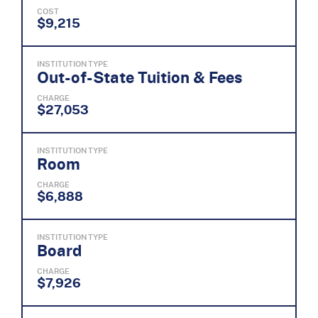
COST
$9,215
INSTITUTION TYPE
Out-of-State Tuition & Fees
CHARGE
$27,053
INSTITUTION TYPE
Room
CHARGE
$6,888
INSTITUTION TYPE
Board
CHARGE
$7,926