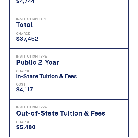
$4,744
INSTITUTION TYPE
Total
CHARGE
$37,452
INSTITUTION TYPE
Public 2-Year
CHARGE
In-State Tuition & Fees
COST
$4,117
INSTITUTION TYPE
Out-of-State Tuition & Fees
CHARGE
$5,480