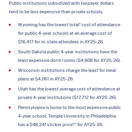
Public institutions subsidized with taxpayer dollars
tend to be less expensive than private schools.
Wyoming has the lowest total* cost of attendance
for public 4-year schools at an average cost of
$16,417 for in-state attendees in AY25-26.
South Dakota public 4-year institutions have the
least expensive dorm rooms ($4,608 for AY25-26).
Wisconsin institutions charge the least for meal
plans at $4,061 in AY25-26.
Utah has the lowest average cost of attendance at
private 4-year institutions ($17,712 for AY25-26).
Pennsylvania is home to the most expensive public
4-year school; Temple University in Philadelphia
has a $48,241 sticker price** for AY25-26.