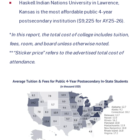
Haskell Indian Nations University in Lawrence,
Kansas is the most affordable public 4-year
postsecondary institution ($9,225 for AY25-26).
*
In this report, the total cost of college includes tuition,
fees, room, and board unless otherwise noted.
**
“Sticker price” refers to the advertised total cost of
attendance.