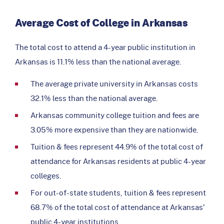
Average Cost of College in Arkansas
The total cost to attend a 4-year public institution in
Arkansas is 11.1% less than the national average.
The average private university in Arkansas costs
32.1% less than the national average.
Arkansas community college tuition and fees are
3.05% more expensive than they are nationwide.
Tuition & fees represent 44.9% of the total cost of
attendance for Arkansas residents at public 4-year
colleges.
For out-of-state students, tuition & fees represent
68.7% of the total cost of attendance at Arkansas’
public 4-year institutions.