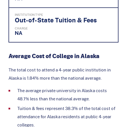
INSTITUTION TYPE
Out-of-State Tuition & Fees
CHARGE
NA
Average Cost of College in Alaska
The total cost to attend a 4-year public institution in
Alaska is 1.84% more than the national average.
The average private university in Alaska costs
48.1% less than the national average.
Tuition & fees represent 38.3% of the total cost of
attendance for Alaska residents at public 4-year
colleges.