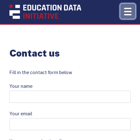
Research by Topic
Contact us
Refinance
Fill in the contact form below
About
Your name
Donate
Your email