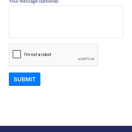
Your message (optional)