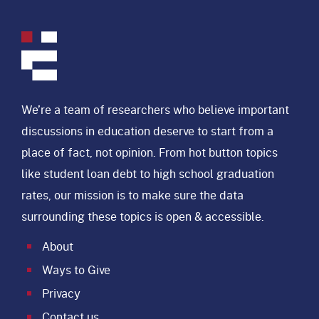
We’re a team of researchers who believe important
discussions in education deserve to start from a
place of fact, not opinion. From hot button topics
like student loan debt to high school graduation
rates, our mission is to make sure the data
surrounding these topics is open & accessible.
About
Ways to Give
Privacy
Contact us