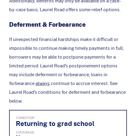
Additionally, benefits may only be available on a case-
by-case basis. Laurel Road offers some relief options.
Deferment & Forbearance
If unexpected financial hardships make it difficult or
impossible to continue making timely payments in full,
borrowers may be able to postpone payments for a
limited period. Laurel Road’s postponement options
may include deferment or forbearance; loans in
forbearance
always
continue to accrue interest. See
Laurel Road’s conditions for deferment and forbearance
below.
CONDITION
Returning to grad school
COVERAGE