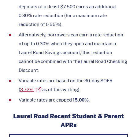
deposits of at least $7,500 earns an additional
0.30% rate reduction (for a maximum rate
reduction of 0.55%).
Alternatively, borrowers can earn a rate reduction
of up to 0.30% when they open and maintain a
Laurel Road Savings account; this reduction
cannot be combined with the Laurel Road Checking
Discount.
Variable rates are based on the 30-day SOFR
(
3.72%
as of this writing).
Variable rates are capped
15.00%
.
Laurel Road Recent Student & Parent
APRs