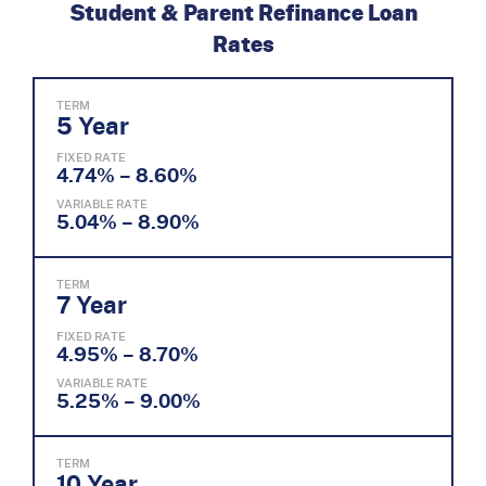
Student & Parent Refinance Loan
Rates
TERM
5 Year
FIXED RATE
4.74% – 8.60%
VARIABLE RATE
5.04% – 8.90%
TERM
7 Year
FIXED RATE
4.95% – 8.70%
VARIABLE RATE
5.25% – 9.00%
TERM
10 Year