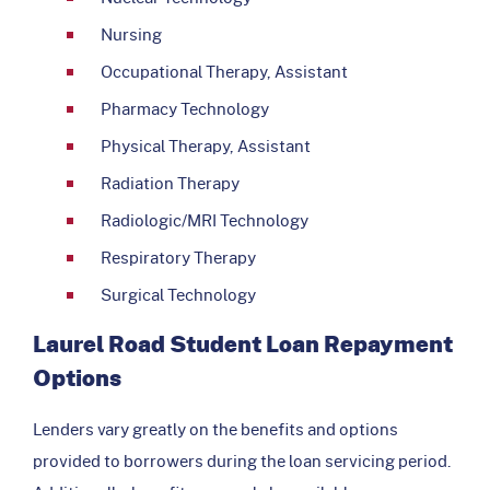
Nursing
Occupational Therapy, Assistant
Pharmacy Technology
Physical Therapy, Assistant
Radiation Therapy
Radiologic/MRI Technology
Respiratory Therapy
Surgical Technology
Laurel Road Student Loan Repayment
Options
Lenders vary greatly on the benefits and options
provided to borrowers during the loan servicing period.