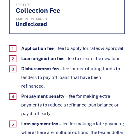
FEE TYPE
Collection Fee
AMOUNT CHARGED
Undisclosed
Application fee
– fee to apply for rates & approval.
Loan origination fee
– fee to create the new loan.
Disbursement fee
– fee for distributing funds to
lenders to pay off loans that have been
refinanced.
Prepayment penalty
– fee for making extra
payments to reduce a refinance loan balance or
pay it off early.
Late payment fee
– fee for making a late payment;
where there are multiple options, the lesser dollar