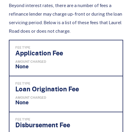
Beyond interest rates, there are a number of fees a
refinance lender may charge up-front or during the loan
servicing period. Below is a list of these fees that Laurel
Road does or does not charge.
FEE TYPE
Application Fee
AMOUNT CHARGED
None
FEE TYPE
Loan Origination Fee
AMOUNT CHARGED
None
FEE TYPE
Disbursement Fee