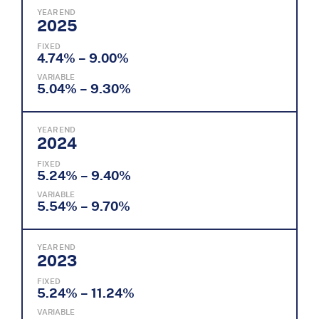
YEAR END
2025
FIXED
4.74% – 9.00%
VARIABLE
5.04% – 9.30%
YEAR END
2024
FIXED
5.24% – 9.40%
VARIABLE
5.54% – 9.70%
YEAR END
2023
FIXED
5.24% – 11.24%
VARIABLE