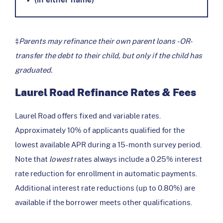
‡
Parents may refinance their own parent loans -OR-
transfer the debt to their child, but only if the child has
graduated.
Laurel Road Refinance Rates & Fees
Laurel Road offers fixed and variable rates.
Approximately 10% of applicants qualified for the
lowest available APR during a 15-month survey period.
Note that
lowest
rates always include a 0.25% interest
rate reduction for enrollment in automatic payments.
Additional interest rate reductions (up to 0.80%) are
available if the borrower meets other qualifications.