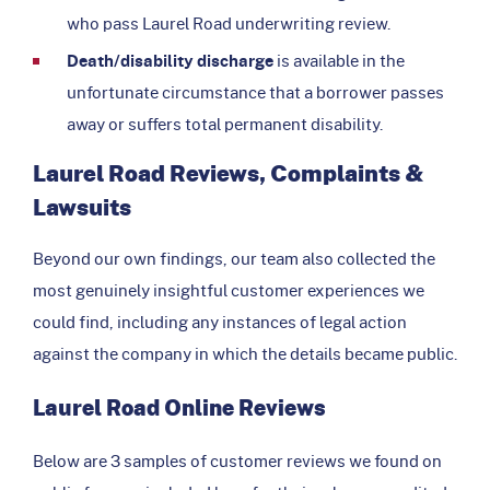
who pass Laurel Road underwriting review.
Death/disability discharge
is available in the
unfortunate circumstance that a borrower passes
away or suffers total permanent disability.
Laurel Road Reviews, Complaints &
Lawsuits
Beyond our own findings, our team also collected the
most genuinely insightful customer experiences we
could find, including any instances of legal action
against the company in which the details became public.
Laurel Road Online Reviews
Below are 3 samples of customer reviews we found on