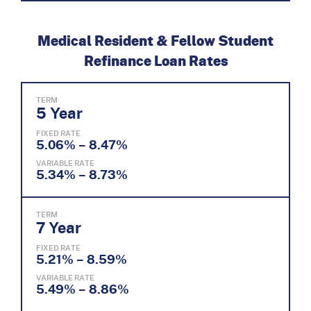
Medical Resident & Fellow Student
Refinance Loan Rates
TERM
5 Year
FIXED RATE
5.06% – 8.47%
VARIABLE RATE
5.34% – 8.73%
TERM
7 Year
FIXED RATE
5.21% – 8.59%
VARIABLE RATE
5.49% – 8.86%