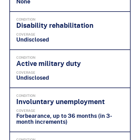
None
CONDITION
Disability rehabilitation
COVERAGE
Undisclosed
CONDITION
Active military duty
COVERAGE
Undisclosed
CONDITION
Involuntary unemployment
COVERAGE
Forbearance, up to 36 months (in 3-
month increments)
CONDITION