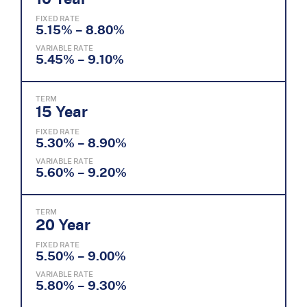
FIXED RATE
5.15% – 8.80%
VARIABLE RATE
5.45% – 9.10%
TERM
15 Year
FIXED RATE
5.30% – 8.90%
VARIABLE RATE
5.60% – 9.20%
TERM
20 Year
FIXED RATE
5.50% – 9.00%
VARIABLE RATE
5.80% – 9.30%