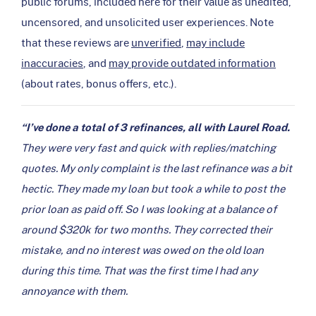
public forums, included here for their value as unedited,
uncensored, and unsolicited user experiences. Note
that these reviews are
unverified
,
may include
inaccuracies
, and
may provide outdated information
(about rates, bonus offers, etc.).
“I’ve done a total of 3 refinances, all with Laurel Road.
They were very fast and quick with replies/matching
quotes. My only complaint is the last refinance was a bit
hectic. They made my loan but took a while to post the
prior loan as paid off. So I was looking at a balance of
around $320k for two months. They corrected their
mistake, and no interest was owed on the old loan
during this time. That was the first time I had any
annoyance with them.