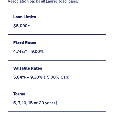
Association backs all Laurel Road loans.
Loan Limits
$5,000+
Fixed Rates
4.74%* – 9.00%
Variable Rates
5.04% – 9.30% (15.00% Cap)
Terms
5, 7, 10, 15 or 20 years†