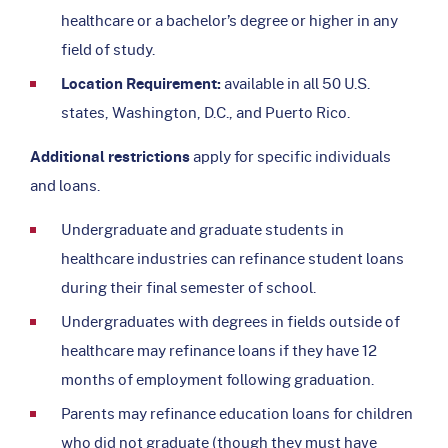
healthcare or a bachelor’s degree or higher in any
field of study.
Location Requirement:
available in all 50 U.S.
states, Washington, D.C., and Puerto Rico.
Additional restrictions
apply for specific individuals
and loans.
Undergraduate and graduate students in
healthcare industries can refinance student loans
during their final semester of school.
Undergraduates with degrees in fields outside of
healthcare may refinance loans if they have 12
months of employment following graduation.
Parents may refinance education loans for children
who did not graduate (though they must have