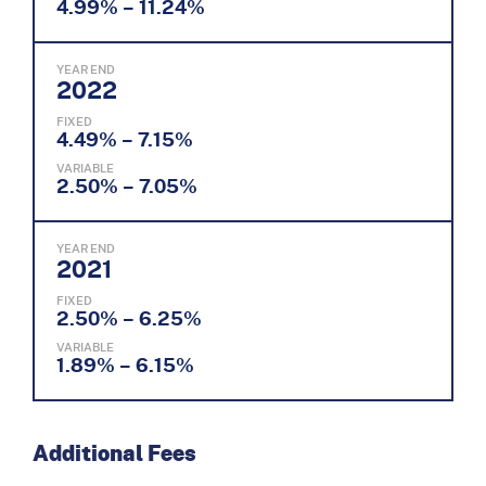
4.99% – 11.24%
YEAR END
2022
FIXED
4.49% – 7.15%
VARIABLE
2.50% – 7.05%
YEAR END
2021
FIXED
2.50% – 6.25%
VARIABLE
1.89% – 6.15%
Additional Fees