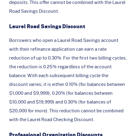
deposits. This offer cannot be combined with the Laurel
Road Savings Discount.
Laurel Road Savings Discount
Borrowers who open a Laurel Road Savings account
with their refinance application can earn a rate
reduction of up to 0.30%. For the first two billing cycles,
the reduction is 0.25% regardless of the account
balance. With each subsequent billing cycle the
discount varies; it is either 0.10% (for balances between
$1,000 and $9,999), 0.20% (for balances between
$10,000 and $19,999) and 0.30% (for balances of
$20,000 for more). This reduction cannot be combined
with the Laurel Road Checking Discount.
Professional Organization Discounts