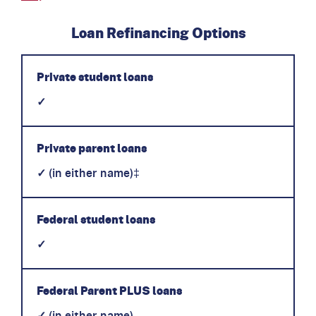
Loan Refinancing Options
Private student loans
✓
Private parent loans
✓
(in either name)‡
Federal student loans
✓
Federal Parent PLUS loans
✓
(in either name)