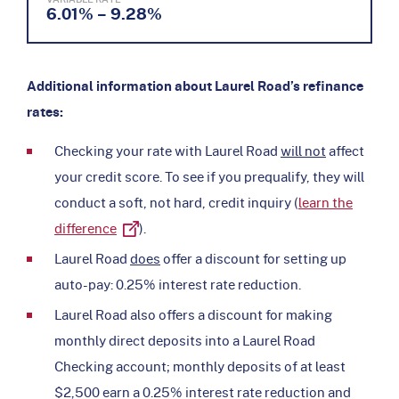
6.01% – 9.28%
Additional information about Laurel Road’s refinance
rates:
Checking your rate with Laurel Road
will not
affect
your credit score. To see if you prequalify, they will
conduct a soft, not hard, credit inquiry (
learn the
difference
).
Laurel Road
does
offer a discount for setting up
auto-pay: 0.25% interest rate reduction.
Laurel Road also offers a discount for making
monthly direct deposits into a Laurel Road
Checking account; monthly deposits of at least
$2,500 earn a 0.25% interest rate reduction and