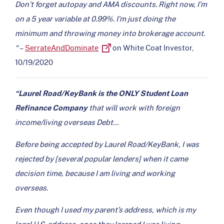
Don’t forget autopay and AMA discounts. Right now, I’m
on a 5 year variable at 0.99%. I’m just doing the
minimum and throwing money into brokerage account.
“
–
SerrateAndDominate
on White Coat Investor,
10/19/2020
“Laurel Road/KeyBank is the ONLY Student Loan
Refinance Company
that will work with foreign
income/living overseas Debt…
Before being accepted by Laurel Road/KeyBank, I was
rejected by [several popular lenders] when it came
decision time, because I am living and working
overseas.
Even though I used my parent’s address, which is my