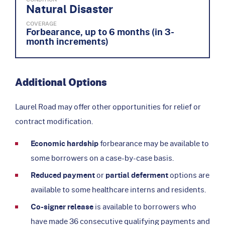
Natural Disaster
COVERAGE
Forbearance, up to 6 months (in 3-
month increments)
Additional Options
Laurel Road may offer other opportunities for relief or
contract modification.
Economic hardship
forbearance may be available to
some borrowers on a case-by-case basis.
Reduced payment
or
partial deferment
options are
available to some healthcare interns and residents.
Co-signer release
is available to borrowers who
have made 36 consecutive qualifying payments and