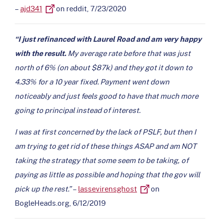
–
ajd341
on reddit, 7/23/2020
“I just refinanced with Laurel Road and am very happy
with the result.
My average rate before that was just
north of 6% (on about $87k) and they got it down to
4.33% for a 10 year fixed. Payment went down
noticeably and just feels good to have that much more
going to principal instead of interest.
I was at first concerned by the lack of PSLF, but then I
am trying to get rid of these things ASAP and am NOT
taking the strategy that some seem to be taking, of
paying as little as possible and hoping that the gov will
pick up the rest.”
–
lassevirensghost
on
BogleHeads.org, 6/12/2019