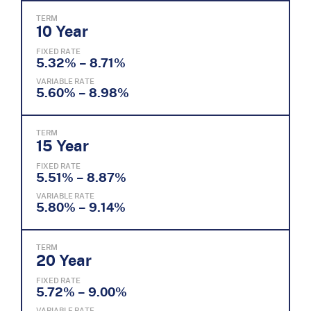
TERM
10 Year
FIXED RATE
5.32% – 8.71%
VARIABLE RATE
5.60% – 8.98%
TERM
15 Year
FIXED RATE
5.51% – 8.87%
VARIABLE RATE
5.80% – 9.14%
TERM
20 Year
FIXED RATE
5.72% – 9.00%
VARIABLE RATE