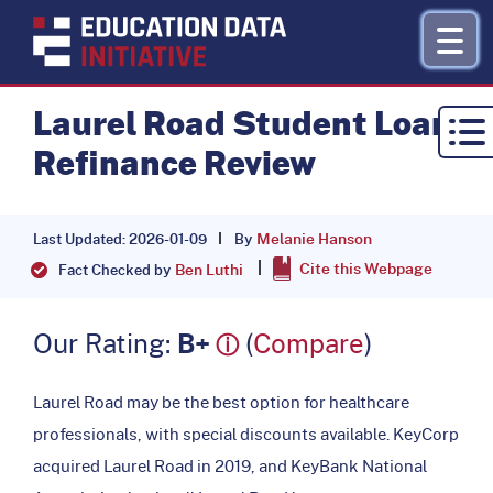
Laurel Road Student Loan
Refinance Review
Research by Topic
Refinance
Melanie Hanson
By
Last Updated: 2026-01-09
Cite this Webpage
About
Ben Luthi
Fact Checked by
Donate
Our Rating:
B+
(
Compare
)
ⓘ
Laurel Road may be the best option for healthcare
professionals, with special discounts available. KeyCorp
acquired Laurel Road in 2019, and KeyBank National