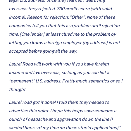
legal U.S. address, once they learned I was living
overseas they rejected. 790 credit score (with solid
income). Reason for rejection: ”Other”. None of these
companies tell you that this is a problem until rejection
time. [One lender] at least clued me to the problem by
letting you know a foreign employer (by address) is not
accepted before going all the way.
Laurel Road will work with you if you have foreign
income and live overseas, so long as you can list a
“permanent” U.S. address. Pretty much semantics or so I
thought.
Laurel road got it done! I told them they needed to
advertise this point. I hope this helps save someone a
bunch of headache and aggravation down the line (I
wasted hours of my time on these stupid applications).
”