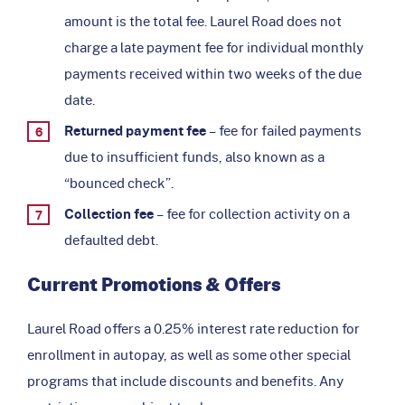
amount is the total fee. Laurel Road does not
charge a late payment fee for individual monthly
payments received within two weeks of the due
date.
Returned payment fee
– fee for failed payments
due to insufficient funds, also known as a
“bounced check”.
Collection fee
– fee for collection activity on a
defaulted debt.
Current Promotions & Offers
Laurel Road offers a 0.25% interest rate reduction for
enrollment in autopay, as well as some other special
programs that include discounts and benefits. Any