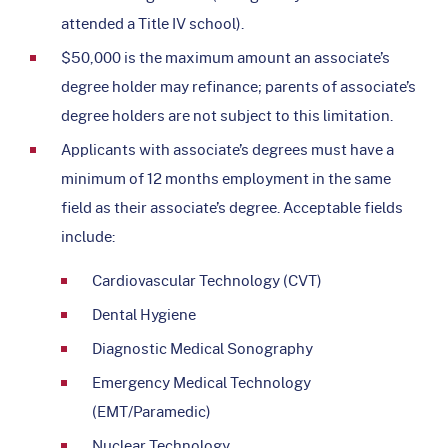
attended a Title IV school).
$50,000 is the maximum amount an associate’s
degree holder may refinance; parents of associate’s
degree holders are not subject to this limitation.
Applicants with associate’s degrees must have a
minimum of 12 months employment in the same
field as their associate’s degree. Acceptable fields
include:
Cardiovascular Technology (CVT)
Dental Hygiene
Diagnostic Medical Sonography
Emergency Medical Technology
(EMT/Paramedic)
Nuclear Technology