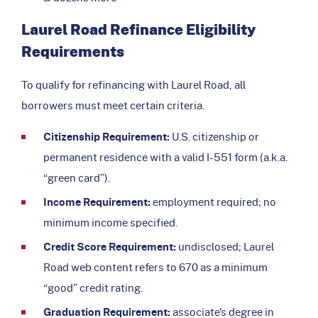
Laurel Road Refinance Eligibility
Requirements
To qualify for refinancing with Laurel Road, all
borrowers must meet certain criteria.
Citizenship Requirement:
U.S. citizenship or
permanent residence with a valid I-551 form (a.k.a.
“green card”).
Income Requirement:
employment required; no
minimum income specified.
Credit Score Requirement:
undisclosed; Laurel
Road web content refers to 670 as a minimum
“good” credit rating.
Graduation Requirement:
associate’s degree in