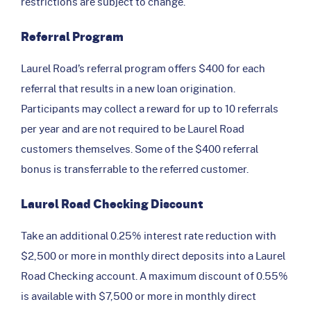
restrictions are subject to change.
Referral Program
Laurel Road’s referral program offers $400 for each
referral that results in a new loan origination.
Participants may collect a reward for up to 10 referrals
per year and are not required to be Laurel Road
customers themselves. Some of the $400 referral
bonus is transferrable to the referred customer.
Laurel Road Checking Discount
Take an additional 0.25% interest rate reduction with
$2,500 or more in monthly direct deposits into a Laurel
Road Checking account. A maximum discount of 0.55%
is available with $7,500 or more in monthly direct