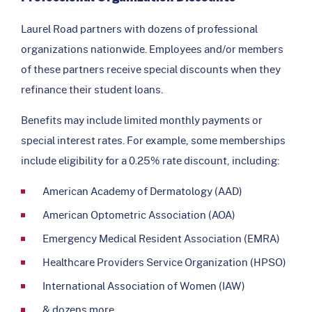
Laurel Road partners with dozens of professional
organizations nationwide. Employees and/or members
of these partners receive special discounts when they
refinance their student loans.
Benefits may include limited monthly payments or
special interest rates. For example, some memberships
include eligibility for a 0.25% rate discount, including:
American Academy of Dermatology (AAD)
American Optometric Association (AOA)
Emergency Medical Resident Association (EMRA)
Healthcare Providers Service Organization (HPSO)
International Association of Women (IAW)
& dozens more