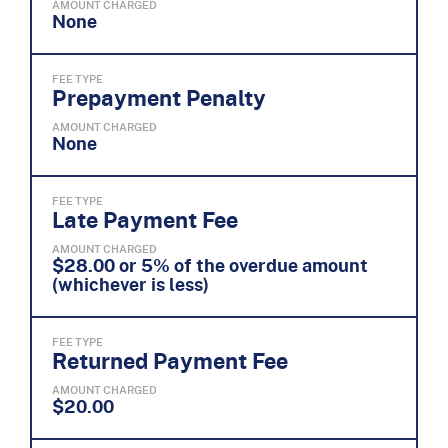
AMOUNT CHARGED
None
FEE TYPE
Prepayment Penalty
AMOUNT CHARGED
None
FEE TYPE
Late Payment Fee
AMOUNT CHARGED
$28.00 or 5% of the overdue amount
(whichever is less)
FEE TYPE
Returned Payment Fee
AMOUNT CHARGED
$20.00