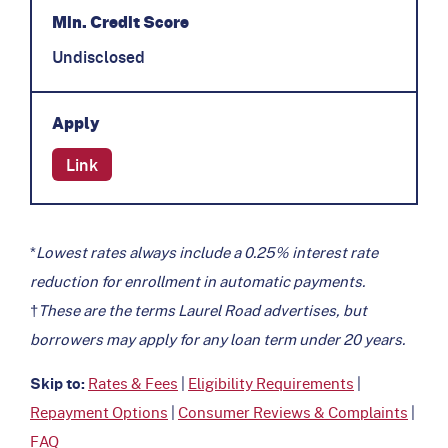
Min. Credit Score
Undisclosed
Apply
Link
*
Lowest rates always include a 0.25% interest rate
reduction for enrollment in automatic payments.
†
These are the terms Laurel Road advertises, but
borrowers may apply for any loan term under 20 years.
Skip to:
Rates & Fees
|
Eligibility Requirements
|
Repayment Options
|
Consumer Reviews & Complaints
|
FAQ